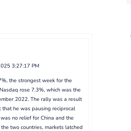
2025 3:27:17 PM
%, the strongest week for the
Nasdaq rose 7.3%, which was the
ember 2022. The rally was a result
 that he was pausing reciprocal
 was no relief for China and the
the two countries, markets latched