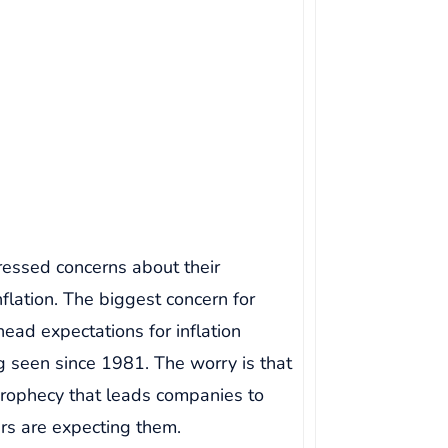
essed concerns about their
nflation. The biggest concern for
ead expectations for inflation
g seen since 1981. The worry is that
 prophecy that leads companies to
ers are expecting them.