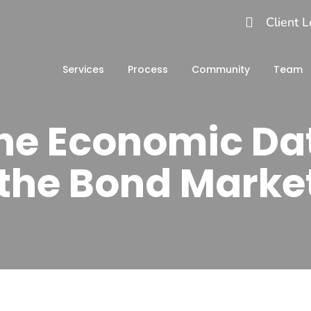
Client L
Services
Process
Community
Team
the Economic Da
n the Bond Marke