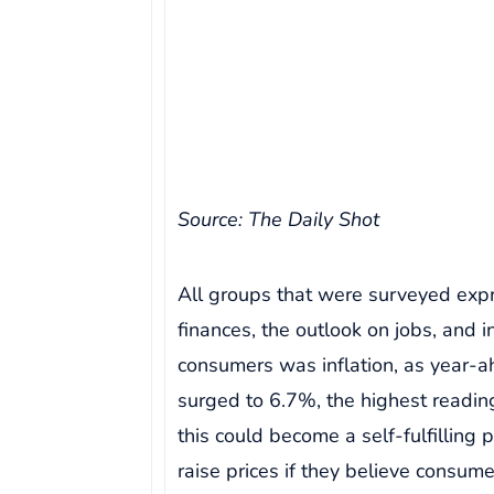
Source: The Daily Shot
All groups that were surveyed expr
finances, the outlook on jobs, and i
consumers was inflation, as year-ah
surged to 6.7%, the highest readin
this could become a self-fulfilling
raise prices if they believe consum