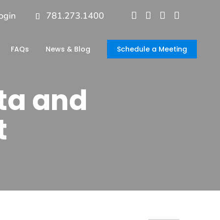
ogin
781.273.1400
FAQs
News & Blog
Schedule a Meeting
ta and
t