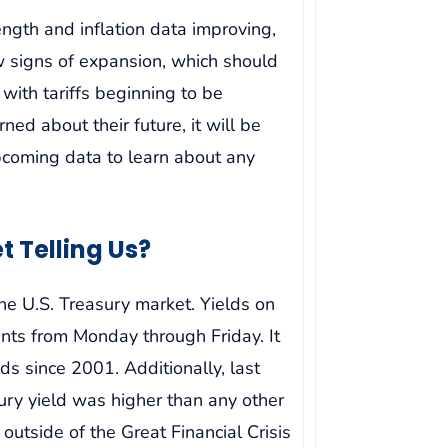
ngth and inflation data improving,
 signs of expansion, which should
with tariffs beginning to be
d about their future, it will be
pcoming data to learn about any
t Telling Us?
he U.S. Treasury market. Yields on
nts from Monday through Friday. It
ds since 2001. Additionally, last
ry yield was higher than any other
outside of the Great Financial Crisis