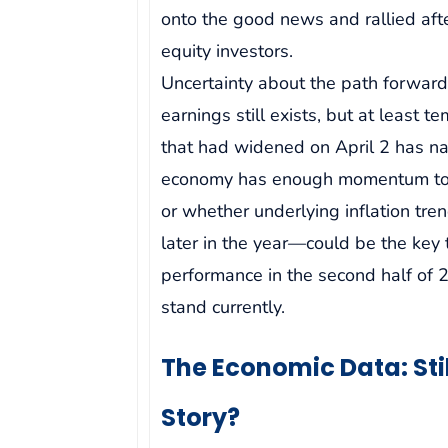
onto the good news and rallied aft
equity investors.
Uncertainty about the path forward
earnings still exists, but at least 
that had widened on April 2 has 
economy has enough momentum to w
or whether underlying inflation tre
later in the year—could be the key
performance in the second half of 2
stand currently.
The Economic Data: Still
Story?