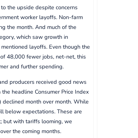
 to the upside despite concerns
vernment worker layoffs. Non-farm
ing the month. And much of the
tegory, which saw growth in
 mentioned layoffs. Even though the
f 48,000 fewer jobs, net-net, this
mer and further spending.
 and producers received good news
th the headline Consumer Price Index
I) declined month over month. While
still below expectations. These are
t; but with tariffs looming, we
er over the coming months.