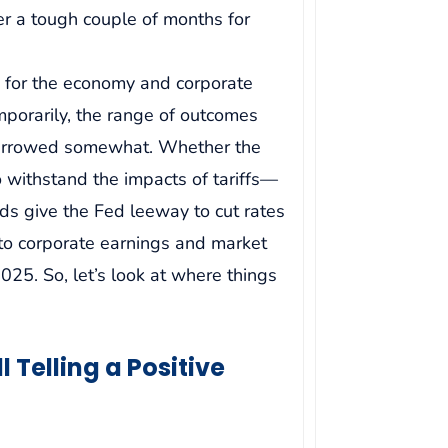
er a tough couple of months for
 for the economy and corporate
temporarily, the range of outcomes
narrowed somewhat. Whether the
ithstand the impacts of tariffs—
nds give the Fed leeway to cut rates
 to corporate earnings and market
025. So, let’s look at where things
 Telling a Positive