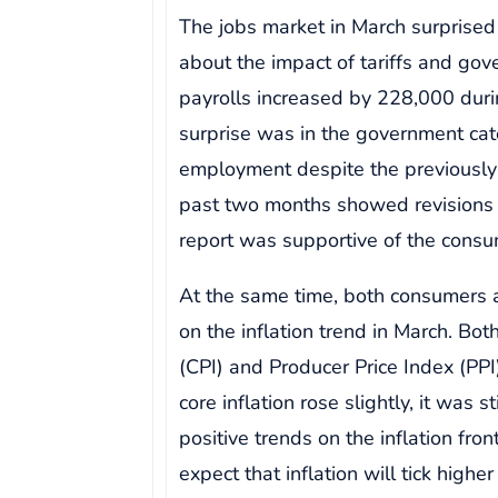
The jobs market in March surprised
about the impact of tariffs and go
payrolls increased by 228,000 dur
surprise was in the government ca
employment despite the previously
past two months showed revisions o
report was supportive of the consu
At the same time, both consumers
on the inflation trend in March. Bo
(CPI) and Producer Price Index (PP
core inflation rose slightly, it was 
positive trends on the inflation fron
expect that inflation will tick high