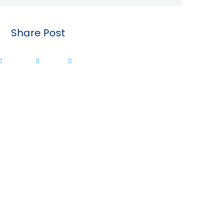
Share Post