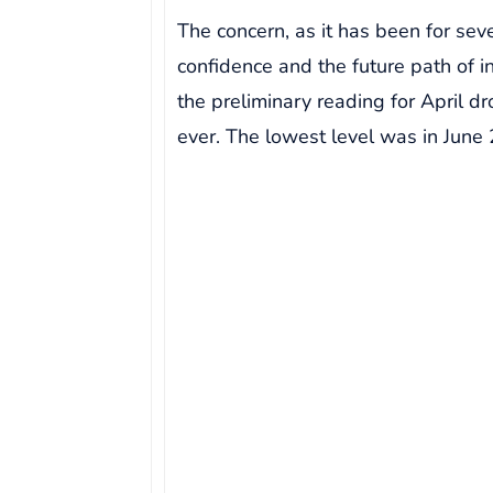
The concern, as it has been for se
confidence and the future path of in
the preliminary reading for April d
ever. The lowest level was in June