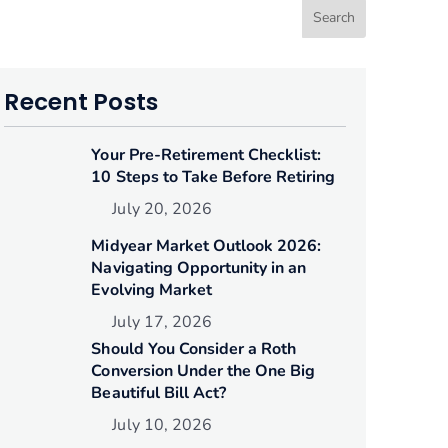
Search
Recent Posts
Your Pre-Retirement Checklist:
10 Steps to Take Before Retiring
July 20, 2026
Midyear Market Outlook 2026:
Navigating Opportunity in an
Evolving Market
July 17, 2026
Should You Consider a Roth
Conversion Under the One Big
Beautiful Bill Act?
July 10, 2026