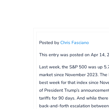
Posted by
Chris Fasciano
This entry was posted on
Apr 14, 
Last week, the S&P 500 was up 5.7
market since November 2023. The 
best week for that index since Nov
of President Trump’s announcement
tariffs for 90 days. And while there
back-and-forth escalation between 