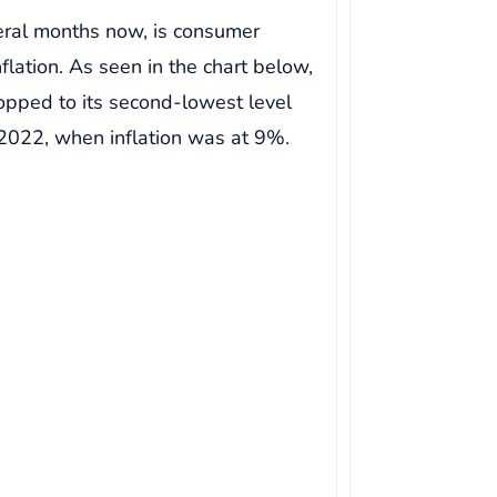
veral months now, is consumer
flation. As seen in the chart below,
ropped to its second-lowest level
 2022, when inflation was at 9%.