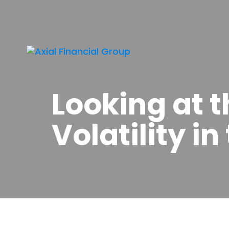
Looking at 
Volatility i