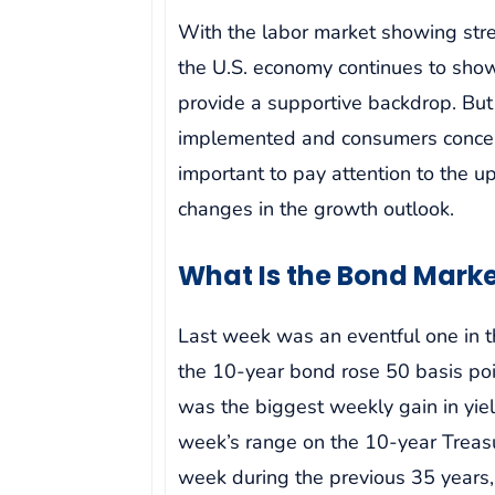
With the labor market showing stre
the U.S. economy continues to show
provide a supportive backdrop. But 
implemented and consumers concerne
important to pay attention to the u
changes in the growth outlook.
What Is the Bond Marke
Last week was an eventful one in t
the 10-year bond rose 50 basis poi
was the biggest weekly gain in yiel
week’s range on the 10-year Treasu
week during the previous 35 years, 