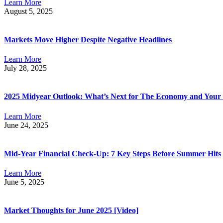
Learn More
August 5, 2025
Markets Move Higher Despite Negative Headlines
Learn More
July 28, 2025
2025 Midyear Outlook: What’s Next for The Economy and Your 
Learn More
June 24, 2025
Mid-Year Financial Check-Up: 7 Key Steps Before Summer Hits
Learn More
June 5, 2025
Market Thoughts for June 2025 [Video]