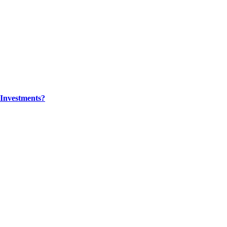
Investments?