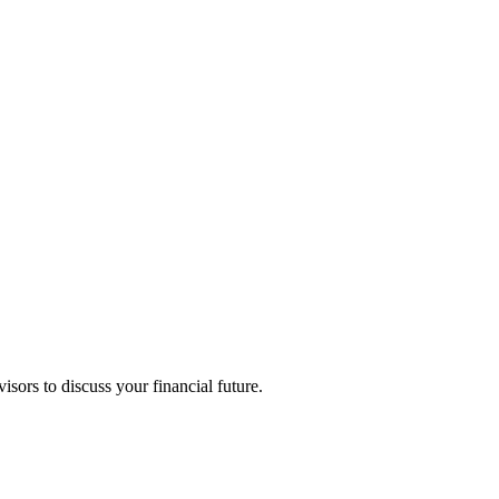
isors to discuss your financial future.
ne