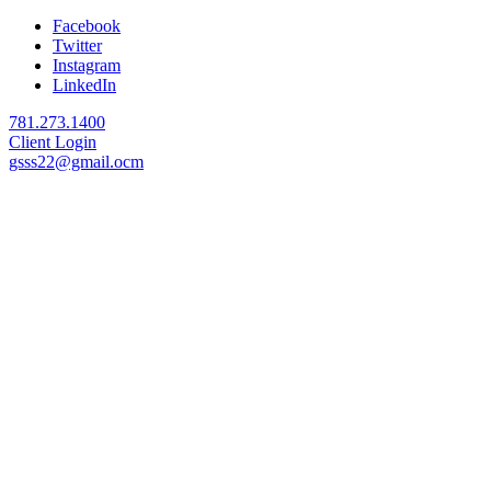
Facebook
Twitter
Instagram
LinkedIn
781.273.1400
Client Login
gsss22@gmail.ocm