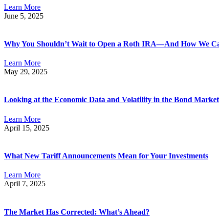
Learn More
June 5, 2025
Why You Shouldn’t Wait to Open a Roth IRA—And How We C
Learn More
May 29, 2025
Looking at the Economic Data and Volatility in the Bond Market
Learn More
April 15, 2025
What New Tariff Announcements Mean for Your Investments
Learn More
April 7, 2025
The Market Has Corrected: What’s Ahead?