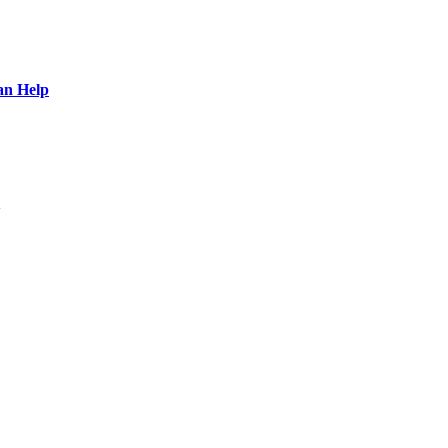
an Help