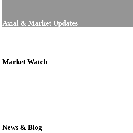
Axial & Market Updates
Market Watch
News & Blog