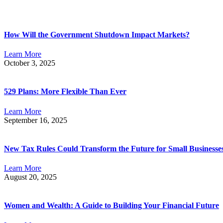
How Will the Government Shutdown Impact Markets?
Learn More
October 3, 2025
529 Plans: More Flexible Than Ever
Learn More
September 16, 2025
New Tax Rules Could Transform the Future for Small Businesse
Learn More
August 20, 2025
Women and Wealth: A Guide to Building Your Financial Future