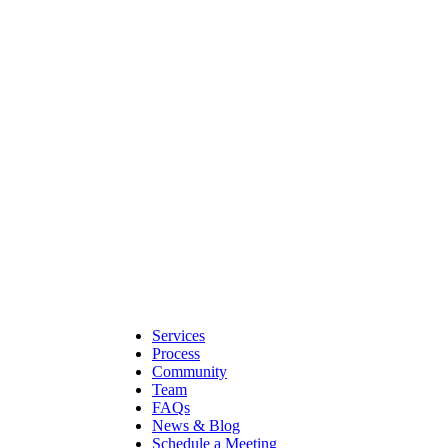
Services
Process
Community
Team
FAQs
News & Blog
Schedule a Meeting