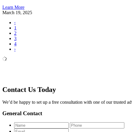
Learn More
March 19, 2025
‹
1
2
3
4
›
Contact Us Today
We’d be happy to set up a free consultation with one of our trusted adv
General Contact
Name
Pho
Email