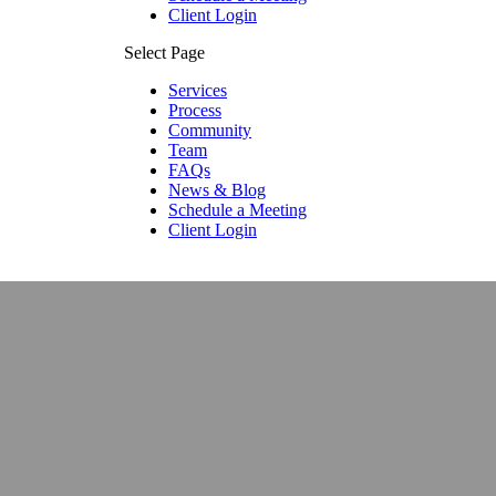
Client Login
Select Page
Services
Process
Community
Team
FAQs
News & Blog
Schedule a Meeting
Client Login