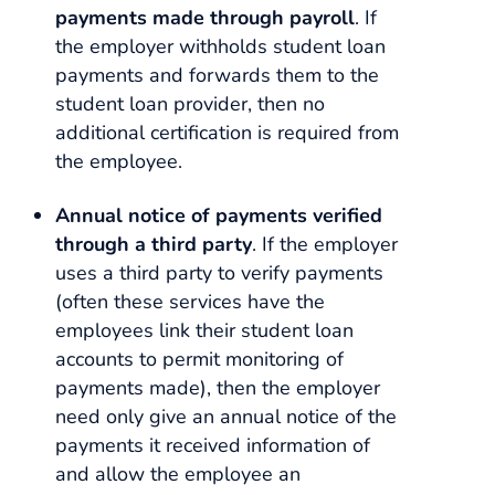
payments made through payroll
. If
the employer withholds student loan
payments and forwards them to the
student loan provider, then no
additional certification is required from
the employee.
Annual notice of payments verified
through a third party
. If the employer
uses a third party to verify payments
(often these services have the
employees link their student loan
accounts to permit monitoring of
payments made), then the employer
need only give an annual notice of the
payments it received information of
and allow the employee an