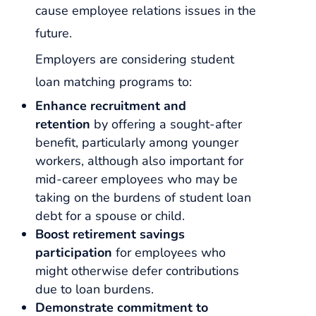
cause employee relations issues in the
future.
Employers are considering student
loan matching programs to:
Enhance recruitment and
retention
by offering a sought-after
benefit, particularly among younger
workers, although also important for
mid-career employees who may be
taking on the burdens of student loan
debt for a spouse or child.
Boost retirement savings
participation
for employees who
might otherwise defer contributions
due to loan burdens.
Demonstrate commitment to