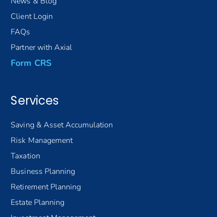
News & Blog
Client Login
FAQs
Partner with Axial
Form CRS
Services
Saving & Asset Accumulation
Risk Management
Taxation
Business Planning
Retirement Planning
Estate Planning