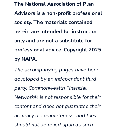
The National Association of Plan
Advisors is a non-profit professional
society. The materials contained
herein are intended for instruction
only and are not a substitute for
professional advice. Copyright 2025
by NAPA.
The accompanying pages have been
developed by an independent third
party. Commonwealth Financial
Network® is not responsible for their
content and does not guarantee their
accuracy or completeness, and they
should not be relied upon as such.