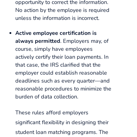
opportunity to correct the information.
No action by the employee is required
unless the information is incorrect.
Active employee certification is
always permitted
. Employers may, of
course, simply have employees
actively certify their loan payments. In
that case, the IRS clarified that the
employer could establish reasonable
deadlines such as every quarter—and
reasonable procedures to minimize the
burden of data collection.
These rules afford employers
significant flexibility in designing their
student loan matching programs. The