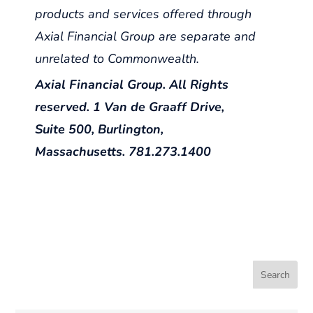
products and services offered through
Axial Financial Group are separate and
unrelated to Commonwealth.
Axial Financial Group. All Rights
reserved. 1 Van de Graaff Drive,
Suite 500, Burlington,
Massachusetts. 781.273.1400
Search