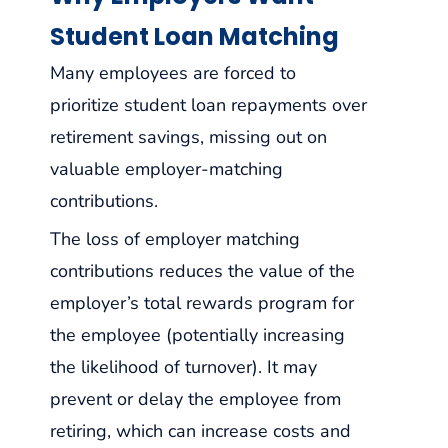
Student Loan Matching
Many employees are forced to
prioritize student loan repayments over
retirement savings, missing out on
valuable employer-matching
contributions.
The loss of employer matching
contributions reduces the value of the
employer’s total rewards program for
the employee (potentially increasing
the likelihood of turnover). It may
prevent or delay the employee from
retiring, which can increase costs and