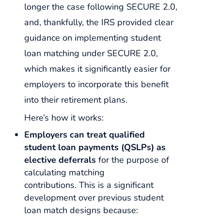
longer the case following SECURE 2.0,
and, thankfully, the IRS provided clear
guidance on implementing student
loan matching under SECURE 2.0,
which makes it significantly easier for
employers to incorporate this benefit
into their retirement plans.
Here’s how it works:
Employers can treat qualified
student loan payments (QSLPs) as
elective deferrals
for the purpose of
calculating matching
contributions. This is a significant
development over previous student
loan match designs because: