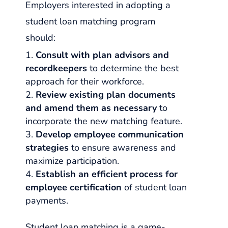
Employers interested in adopting a
student loan matching program
should:
Consult with plan advisors and
recordkeepers
to determine the best
approach for their workforce.
Review existing plan documents
and amend them as necessary
to
incorporate the new matching feature.
Develop employee communication
strategies
to ensure awareness and
maximize participation.
Establish an efficient process for
employee certification
of student loan
payments.
Student loan matching is a game-