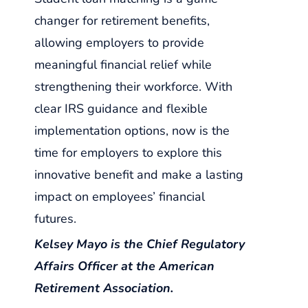
changer for retirement benefits,
allowing employers to provide
meaningful financial relief while
strengthening their workforce. With
clear IRS guidance and flexible
implementation options, now is the
time for employers to explore this
innovative benefit and make a lasting
impact on employees’ financial
futures.
Kelsey Mayo is the Chief Regulatory
Affairs Officer at the American
Retirement Association.