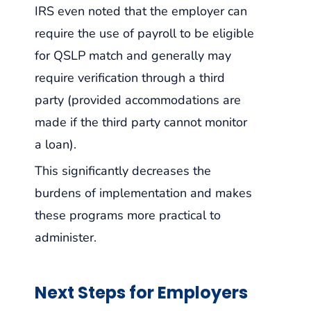
IRS even noted that the employer can
require the use of payroll to be eligible
for QSLP match and generally may
require verification through a third
party (provided accommodations are
made if the third party cannot monitor
a loan).
This significantly decreases the
burdens of implementation and makes
these programs more practical to
administer.
Next Steps for Employers