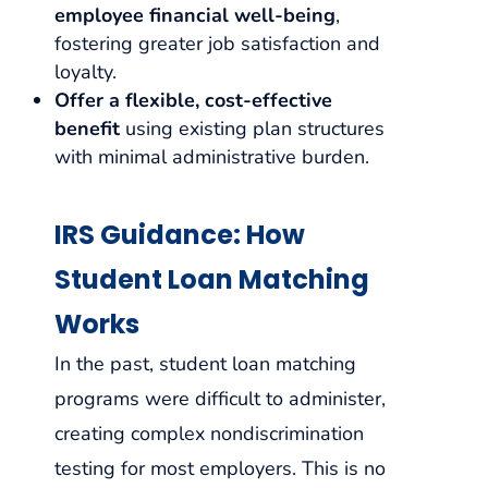
employee financial well-being
,
fostering greater job satisfaction and
loyalty.
Offer a flexible, cost-effective
benefit
using existing plan structures
with minimal administrative burden.
IRS Guidance: How
Student Loan Matching
Works
In the past, student loan matching
programs were difficult to administer,
creating complex nondiscrimination
testing for most employers. This is no