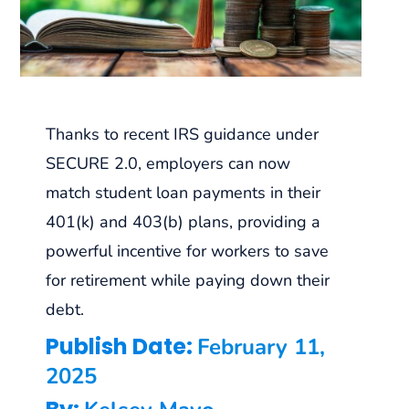
Thanks to recent IRS guidance under
SECURE 2.0, employers can now
match student loan payments in their
401(k) and 403(b) plans, providing a
powerful incentive for workers to save
for retirement while paying down their
debt.
Publish Date:
February 11,
2025