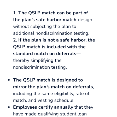
The QSLP match can be part of
the plan’s safe harbor match
design
without subjecting the plan to
additional nondiscrimination testing.
If the plan is not a safe harbor, the
QSLP match is included with the
standard match on deferrals
—
thereby simplifying the
nondiscrimination testing.
The QSLP match is designed to
mirror the plan’s match on deferrals
,
including the same eligibility, rate of
match, and vesting schedule.
Employees certify annually
that they
have made qualifying student loan