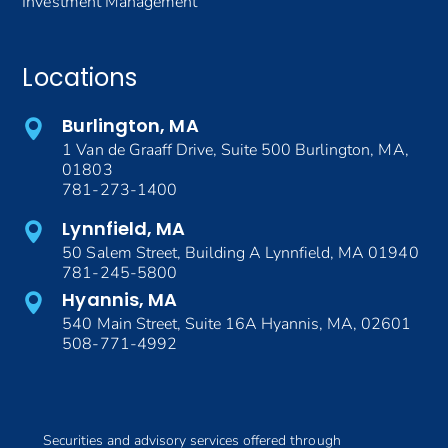
Investment Management
Locations
Burlington, MA
1 Van de Graaff Drive, Suite 500 Burlington, MA,
01803
781-273-1400
Lynnfield, MA
50 Salem Street, Building A Lynnfield, MA 01940
781-245-5800
Hyannis, MA
540 Main Street, Suite 16A Hyannis, MA, 02601
508-771-4992
Securities and advisory services offered through