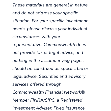
These materials are general in nature
and do not address your specific
situation. For your specific investment
needs, please discuss your individual
circumstances with your
representative. Commonwealth does
not provide tax or legal advice, and
nothing in the accompanying pages
should be construed as specific tax or
legal advice. Securities and advisory
services offered through
Commonwealth Financial Network®,
Member FINRA/SIPC, a Registered
Investment Adviser. Fixed insurance