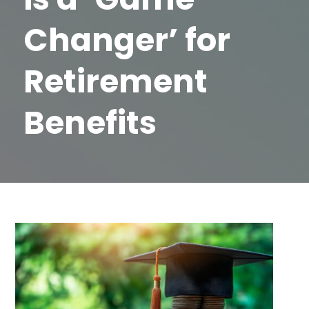
Changer’ for
Retirement
Benefits