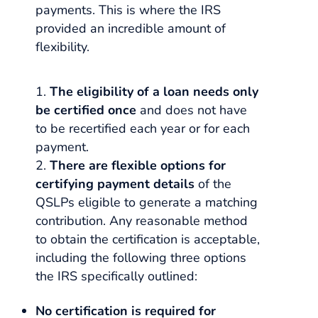
payments. This is where the IRS
provided an incredible amount of
flexibility.
The eligibility of a loan needs only
be certified once
and does not have
to be recertified each year or for each
payment.
There are flexible options for
certifying payment details
of the
QSLPs eligible to generate a matching
contribution. Any reasonable method
to obtain the certification is acceptable,
including the following three options
the IRS specifically outlined:
No certification is required for