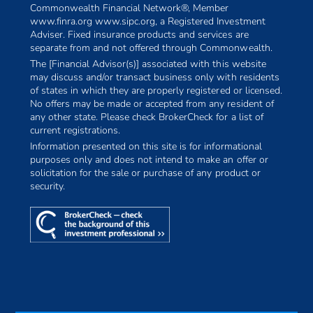
Commonwealth Financial Network®, Member
www.finra.org www.sipc.org, a Registered Investment
Adviser. Fixed insurance products and services are
separate from and not offered through Commonwealth.
The [Financial Advisor(s)] associated with this website
may discuss and/or transact business only with residents
of states in which they are properly registered or licensed.
No offers may be made or accepted from any resident of
any other state. Please check BrokerCheck for a list of
current registrations.
Information presented on this site is for informational
purposes only and does not intend to make an offer or
solicitation for the sale or purchase of any product or
security.