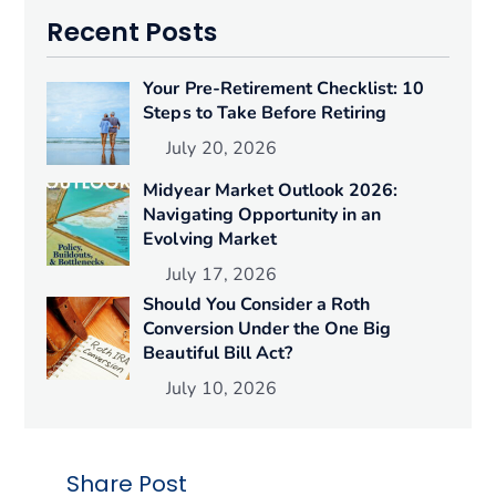
Recent Posts
Your Pre-Retirement Checklist: 10
Steps to Take Before Retiring
July 20, 2026
Midyear Market Outlook 2026:
Navigating Opportunity in an
Evolving Market
July 17, 2026
Should You Consider a Roth
Conversion Under the One Big
Beautiful Bill Act?
July 10, 2026
Share Post