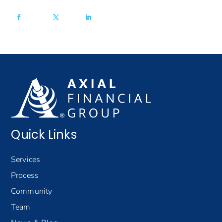
Quick Links
Services
Process
Community
Team