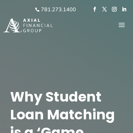
781.273.1400
Why Student
Loan Matching
is a ‘Game