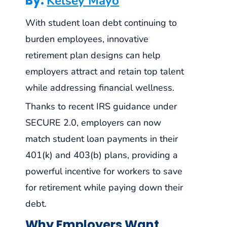
By:
Kelsey Mayo
With student loan debt continuing to
burden employees, innovative
retirement plan designs can help
employers attract and retain top talent
while addressing financial wellness.
Thanks to recent IRS guidance under
SECURE 2.0, employers can now
match student loan payments in their
401(k) and 403(b) plans, providing a
powerful incentive for workers to save
for retirement while paying down their
debt.
Why Employers Want