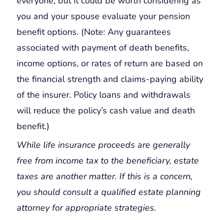
everyone, but it could be worth considering as
you and your spouse evaluate your pension
benefit options. (Note: Any guarantees
associated with payment of death benefits,
income options, or rates of return are based on
the financial strength and claims-paying ability
of the insurer. Policy loans and withdrawals
will reduce the policy’s cash value and death
benefit.)
While life insurance proceeds are generally
free from income tax to the beneficiary, estate
taxes are another matter. If this is a concern,
you should consult a qualified estate planning
attorney for appropriate strategies.