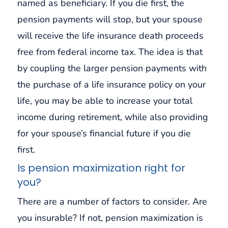
named as beneficiary. If you die first, the
pension payments will stop, but your spouse
will receive the life insurance death proceeds
free from federal income tax. The idea is that
by coupling the larger pension payments with
the purchase of a life insurance policy on your
life, you may be able to increase your total
income during retirement, while also providing
for your spouse’s financial future if you die
first.
Is pension maximization right for
you?
There are a number of factors to consider. Are
you insurable? If not, pension maximization is