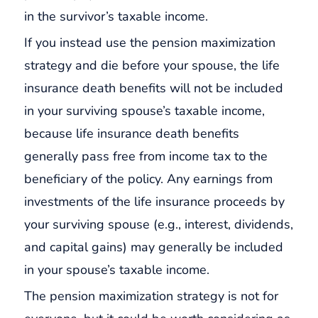
in the survivor’s taxable income.
If you instead use the pension maximization
strategy and die before your spouse, the life
insurance death benefits will not be included
in your surviving spouse’s taxable income,
because life insurance death benefits
generally pass free from income tax to the
beneficiary of the policy. Any earnings from
investments of the life insurance proceeds by
your surviving spouse (e.g., interest, dividends,
and capital gains) may generally be included
in your spouse’s taxable income.
The pension maximization strategy is not for