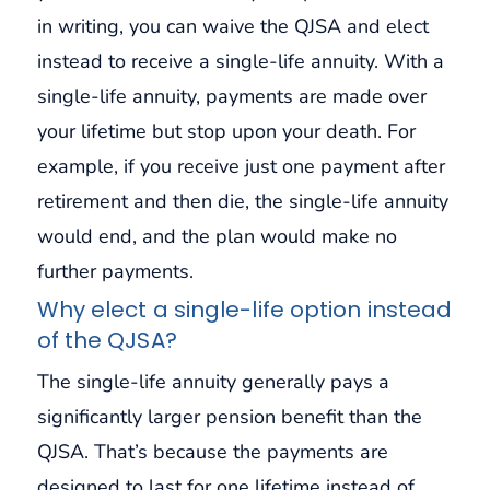
in writing, you can waive the QJSA and elect
instead to receive a single-life annuity. With a
single-life annuity, payments are made over
your lifetime but stop upon your death. For
example, if you receive just one payment after
retirement and then die, the single-life annuity
would end, and the plan would make no
further payments.
Why elect a single-life option instead
of the QJSA?
The single-life annuity generally pays a
significantly larger pension benefit than the
QJSA. That’s because the payments are
designed to last for one lifetime instead of