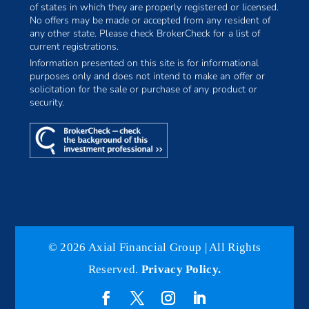
of states in which they are properly registered or licensed.
No offers may be made or accepted from any resident of
any other state. Please check BrokerCheck for a list of
current registrations.
Information presented on this site is for informational
purposes only and does not intend to make an offer or
solicitation for the sale or purchase of any product or
security.
© 2026 Axial Financial Group | All Rights
Reserved.
Privacy Policy.