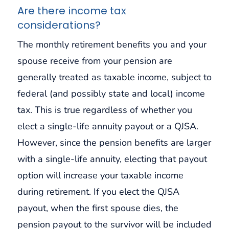
Are there income tax
considerations?
The monthly retirement benefits you and your
spouse receive from your pension are
generally treated as taxable income, subject to
federal (and possibly state and local) income
tax. This is true regardless of whether you
elect a single-life annuity payout or a QJSA.
However, since the pension benefits are larger
with a single-life annuity, electing that payout
option will increase your taxable income
during retirement. If you elect the QJSA
payout, when the first spouse dies, the
pension payout to the survivor will be included