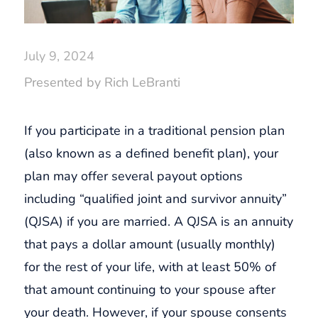
July 9, 2024
Presented by Rich LeBranti
If you participate in a traditional pension plan
(also known as a defined benefit plan), your
plan may offer several payout options
including “qualified joint and survivor annuity”
(QJSA) if you are married. A QJSA is an annuity
that pays a dollar amount (usually monthly)
for the rest of your life, with at least 50% of
that amount continuing to your spouse after
your death. However, if your spouse consents