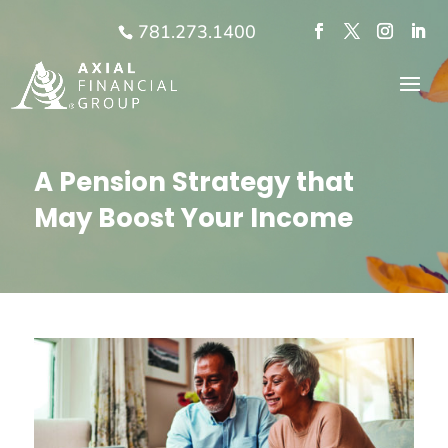
781.273.1400
A Pension Strategy that
May Boost Your Income