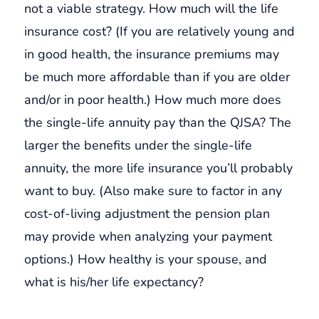
not a viable strategy. How much will the life
insurance cost? (If you are relatively young and
in good health, the insurance premiums may
be much more affordable than if you are older
and/or in poor health.) How much more does
the single-life annuity pay than the QJSA? The
larger the benefits under the single-life
annuity, the more life insurance you’ll probably
want to buy. (Also make sure to factor in any
cost-of-living adjustment the pension plan
may provide when analyzing your payment
options.) How healthy is your spouse, and
what is his/her life expectancy?