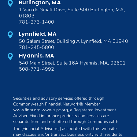
Burlington, MA
1 Van de Graaff Drive, Suite 500 Burlington, MA,
01803
781-273-1400
Lynnfield, MA
50 Salem Street, Building A Lynnfield, MA 01940
781-245-5800
Hyannis, MA
540 Main Street, Suite 16A Hyannis, MA, 02601
508-771-4992
Securities and advisory services offered through
Commonwealth Financial Network®, Member
www.finra.org www.sipc.org, a Registered Investment
Adviser. Fixed insurance products and services are
separate from and not offered through Commonwealth.
The [Financial Advisor(s)] associated with this website
may discuss and/or transact business only with residents