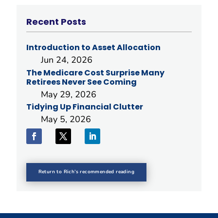
Recent Posts
Introduction to Asset Allocation
Jun 24, 2026
The Medicare Cost Surprise Many
Retirees Never See Coming
May 29, 2026
Tidying Up Financial Clutter
May 5, 2026
Return to Rich’s recommended reading