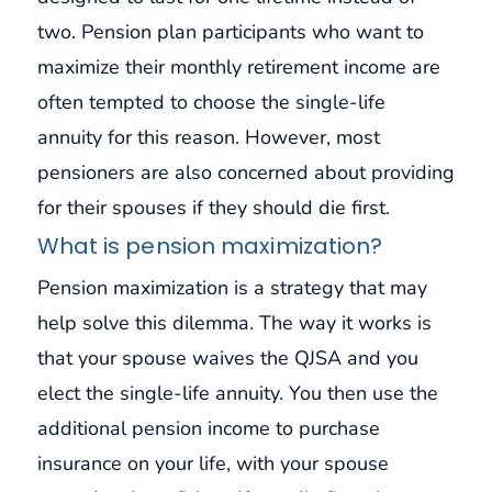
two. Pension plan participants who want to
maximize their monthly retirement income are
often tempted to choose the single-life
annuity for this reason. However, most
pensioners are also concerned about providing
for their spouses if they should die first.
What is pension maximization?
Pension maximization is a strategy that may
help solve this dilemma. The way it works is
that your spouse waives the QJSA and you
elect the single-life annuity. You then use the
additional pension income to purchase
insurance on your life, with your spouse