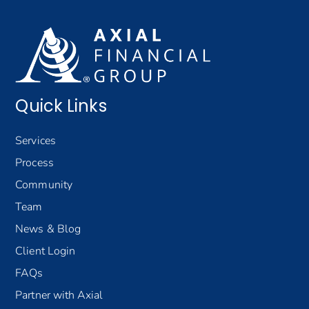
Quick Links
Services
Process
Community
Team
News & Blog
Client Login
FAQs
Partner with Axial