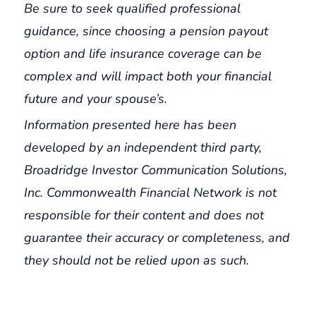
Be sure to seek qualified professional
guidance, since choosing a pension payout
option and life insurance coverage can be
complex and will impact both your financial
future and your spouse’s.
Information presented here has been
developed by an independent third party,
Broadridge Investor Communication Solutions,
Inc. Commonwealth Financial Network is not
responsible for their content and does not
guarantee their accuracy or completeness, and
they should not be relied upon as such.