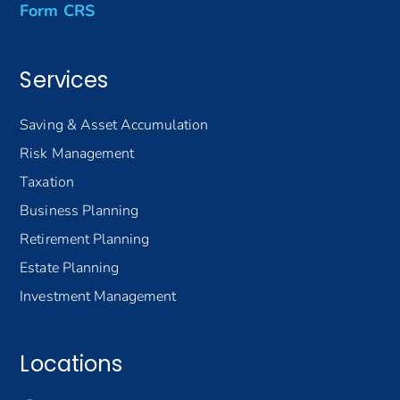
Form CRS
Services
Saving & Asset Accumulation
Risk Management
Taxation
Business Planning
Retirement Planning
Estate Planning
Investment Management
Locations