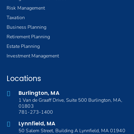
Risk Management
Taxation
Business Planning
Retirement Planning
Estate Planning
Investment Management
Locations
Burlington, MA
1 Van de Graaff Drive, Suite 500 Burlington, MA,
01803
781-273-1400
Lynnfield, MA
50 Salem Street, Building A Lynnfield, MA 01940