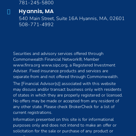
781-245-5800
Hyannis, MA
540 Main Street, Suite 16A Hyannis, MA, 02601
508-771-4992
Securities and advisory services offered through
Commonwealth Financial Network®, Member
www.finra.org www.sipc.org, a Registered Investment
Adviser. Fixed insurance products and services are
separate from and not offered through Commonwealth.
The [Financial Advisor(s)] associated with this website
may discuss and/or transact business only with residents
of states in which they are properly registered or licensed.
No offers may be made or accepted from any resident of
any other state. Please check BrokerCheck for a list of
current registrations.
Information presented on this site is for informational
purposes only and does not intend to make an offer or
solicitation for the sale or purchase of any product or