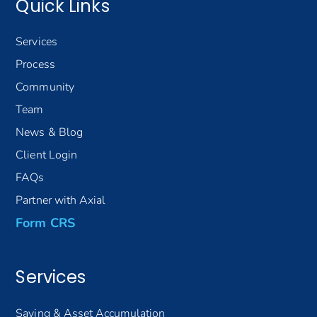
Quick Links
Services
Process
Community
Team
News & Blog
Client Login
FAQs
Partner with Axial
Form CRS
Services
Saving & Asset Accumulation