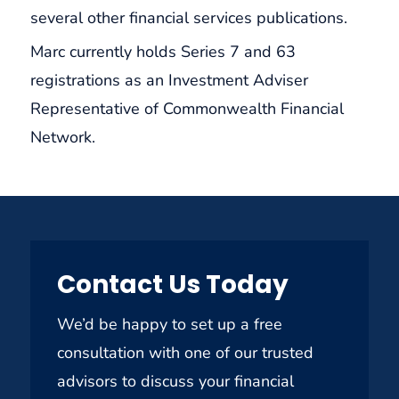
several other financial services publications.
Marc currently holds Series 7 and 63
registrations as an Investment Adviser
Representative of Commonwealth Financial
Network.
Contact Us Today
We’d be happy to set up a free
consultation with one of our trusted
advisors to discuss your financial