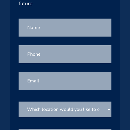
future.
Name
Phone