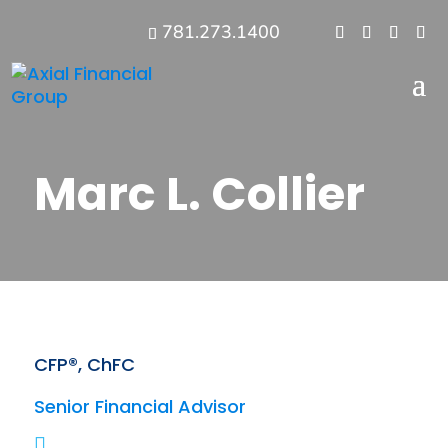
781.273.1400
Marc L. Collier
CFP®, ChFC
Senior Financial Advisor