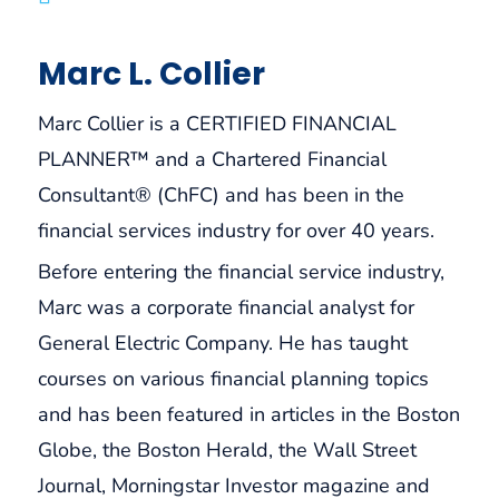
Marc L. Collier
Marc Collier is a CERTIFIED FINANCIAL
PLANNER™ and a Chartered Financial
Consultant® (ChFC) and has been in the
financial services industry for over 40 years.
Before entering the financial service industry,
Marc was a corporate financial analyst for
General Electric Company. He has taught
courses on various financial planning topics
and has been featured in articles in the Boston
Globe, the Boston Herald, the Wall Street
Journal, Morningstar Investor magazine and