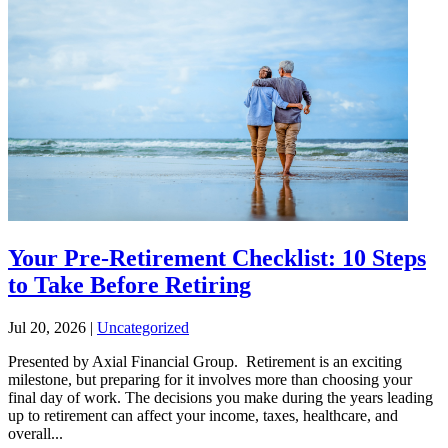
Your Pre-Retirement Checklist: 10 Steps
to Take Before Retiring
Jul 20, 2026
|
Uncategorized
Presented by Axial Financial Group. Retirement is an exciting
milestone, but preparing for it involves more than choosing your
final day of work. The decisions you make during the years leading
up to retirement can affect your income, taxes, healthcare, and
overall...