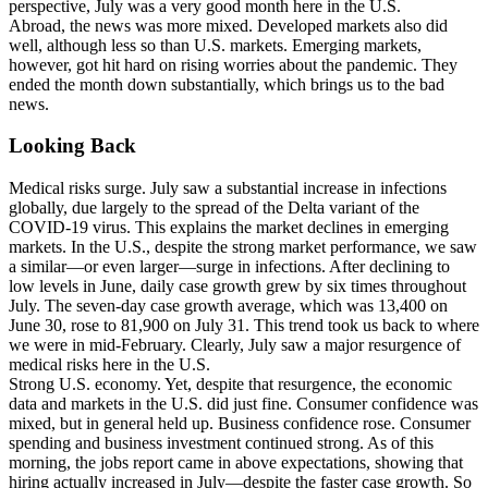
perspective, July was a very good month here in the U.S.
Abroad, the news was more mixed. Developed markets also did
well, although less so than U.S. markets. Emerging markets,
however, got hit hard on rising worries about the pandemic. They
ended the month down substantially, which brings us to the bad
news.
Looking Back
Medical risks surge. July saw a substantial increase in infections
globally, due largely to the spread of the Delta variant of the
COVID-19 virus. This explains the market declines in emerging
markets. In the U.S., despite the strong market performance, we saw
a similar—or even larger—surge in infections. After declining to
low levels in June, daily case growth grew by six times throughout
July. The seven-day case growth average, which was 13,400 on
June 30, rose to 81,900 on July 31. This trend took us back to where
we were in mid-February. Clearly, July saw a major resurgence of
medical risks here in the U.S.
Strong U.S. economy. Yet, despite that resurgence, the economic
data and markets in the U.S. did just fine. Consumer confidence was
mixed, but in general held up. Business confidence rose. Consumer
spending and business investment continued strong. As of this
morning, the jobs report came in above expectations, showing that
hiring actually increased in July—despite the faster case growth. So