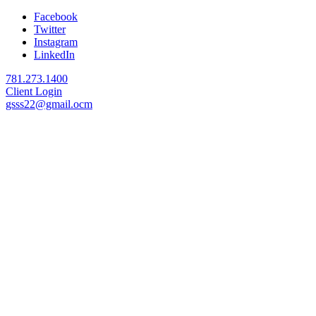
Facebook
Twitter
Instagram
LinkedIn
781.273.1400
Client Login
gsss22@gmail.ocm