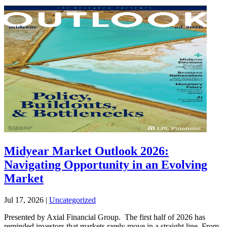
Midyear Market Outlook 2026:
Navigating Opportunity in an Evolving
Market
Jul 17, 2026
|
Uncategorized
Presented by Axial Financial Group. The first half of 2026 has
reminded investors that markets rarely move in a straight line. From