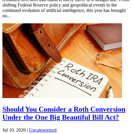
shifting Federal Reserve policy and geopolitical events to the
continued evolution of artificial intelligence, this year has brought
no...
Should You Consider a Roth Conversion
Under the One Big Beautiful Bill Act?
Jul 10, 2026
|
Uncategorized