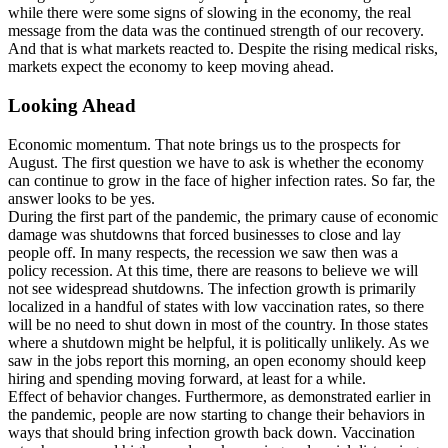
while there were some signs of slowing in the economy, the real
message from the data was the continued strength of our recovery.
And that is what markets reacted to. Despite the rising medical risks,
markets expect the economy to keep moving ahead.
Looking Ahead
Economic momentum. That note brings us to the prospects for
August. The first question we have to ask is whether the economy
can continue to grow in the face of higher infection rates. So far, the
answer looks to be yes.
During the first part of the pandemic, the primary cause of economic
damage was shutdowns that forced businesses to close and lay
people off. In many respects, the recession we saw then was a
policy recession. At this time, there are reasons to believe we will
not see widespread shutdowns. The infection growth is primarily
localized in a handful of states with low vaccination rates, so there
will be no need to shut down in most of the country. In those states
where a shutdown might be helpful, it is politically unlikely. As we
saw in the jobs report this morning, an open economy should keep
hiring and spending moving forward, at least for a while.
Effect of behavior changes. Furthermore, as demonstrated earlier in
the pandemic, people are now starting to change their behaviors in
ways that should bring infection growth back down. Vaccination