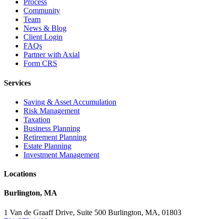
Process
Community
Team
News & Blog
Client Login
FAQs
Partner with Axial
Form CRS
Services
Saving & Asset Accumulation
Risk Management
Taxation
Business Planning
Retirement Planning
Estate Planning
Investment Management
Locations
Burlington, MA
1 Van de Graaff Drive, Suite 500 Burlington, MA, 01803