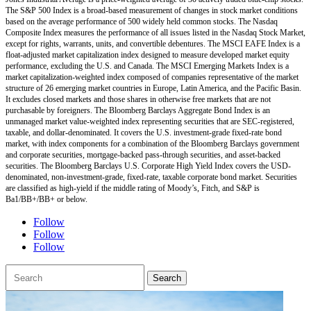
The S&P 500 Index is a broad-based measurement of changes in stock market conditions
based on the average performance of 500 widely held common stocks. The Nasdaq
Composite Index measures the performance of all issues listed in the Nasdaq Stock Market,
except for rights, warrants, units, and convertible debentures. The MSCI EAFE Index is a
float-adjusted market capitalization index designed to measure developed market equity
performance, excluding the U.S. and Canada. The MSCI Emerging Markets Index is a
market capitalization-weighted index composed of companies representative of the market
structure of 26 emerging market countries in Europe, Latin America, and the Pacific Basin.
It excludes closed markets and those shares in otherwise free markets that are not
purchasable by foreigners. The Bloomberg Barclays Aggregate Bond Index is an
unmanaged market value-weighted index representing securities that are SEC-registered,
taxable, and dollar-denominated. It covers the U.S. investment-grade fixed-rate bond
market, with index components for a combination of the Bloomberg Barclays government
and corporate securities, mortgage-backed pass-through securities, and asset-backed
securities. The Bloomberg Barclays U.S. Corporate High Yield Index covers the USD-
denominated, non-investment-grade, fixed-rate, taxable corporate bond market. Securities
are classified as high-yield if the middle rating of Moody’s, Fitch, and S&P is
Ba1/BB+/BB+ or below.
Follow
Follow
Follow
Search
for: