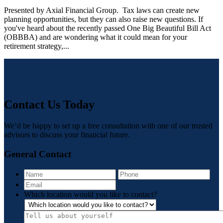
Presented by Axial Financial Group. Tax laws can create new
planning opportunities, but they can also raise new questions. If
you've heard about the recently passed One Big Beautiful Bill Act
(OBBBA) and are wondering what it could mean for your
retirement strategy,...
Contact Us Today
We’d be happy to set up a free consultation with one of our trusted
advisors to discuss your financial future.
General Contact
Name
Pho
Email
Which location would you like to contact?
Tell