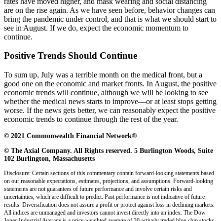
rates have moved higher, and mask wearing and social distancing
are on the rise again. As we have seen before, behavior changes can
bring the pandemic under control, and that is what we should start to
see in August. If we do, expect the economic momentum to
continue.
Positive Trends Should Continue
To sum up, July was a terrible month on the medical front, but a
good one on the economic and market fronts. In August, the positive
economic trends will continue, although we will be looking to see
whether the medical news starts to improve—or at least stops getting
worse. If the news gets better, we can reasonably expect the positive
economic trends to continue through the rest of the year.
© 2021 Commonwealth Financial Network®
© The Axial Company. All Rights reserved. 5 Burlington Woods, Suite
102 Burlington, Massachusetts
Disclosure: Certain sections of this commentary contain forward-looking statements based
on our reasonable expectations, estimates, projections, and assumptions. Forward-looking
statements are not guarantees of future performance and involve certain risks and
uncertainties, which are difficult to predict. Past performance is not indicative of future
results. Diversification does not assure a profit or protect against loss in declining markets.
All indices are unmanaged and investors cannot invest directly into an index. The Dow
Jones Industrial Average is a price-weighted average of 30 actively traded blue-chip stocks.