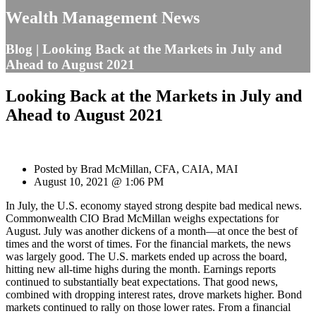
Wealth Management News
Blog | Looking Back at the Markets in July and
Ahead to August 2021
Looking Back at the Markets in July and
Ahead to August 2021
Posted by Brad McMillan, CFA, CAIA, MAI
August 10, 2021 @ 1:06 PM
In July, the U.S. economy stayed strong despite bad medical news.
Commonwealth CIO Brad McMillan weighs expectations for
August. July was another dickens of a month—at once the best of
times and the worst of times. For the financial markets, the news
was largely good. The U.S. markets ended up across the board,
hitting new all-time highs during the month. Earnings reports
continued to substantially beat expectations. That good news,
combined with dropping interest rates, drove markets higher. Bond
markets continued to rally on those lower rates. From a financial