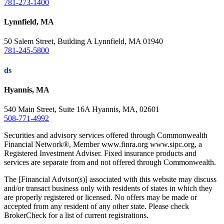
781-273-1400
Lynnfield, MA
50 Salem Street, Building A Lynnfield, MA 01940
781-245-5800
ds
Hyannis, MA
540 Main Street, Suite 16A Hyannis, MA, 02601
508-771-4992
Securities and advisory services offered through Commonwealth
Financial Network®, Member www.finra.org www.sipc.org, a
Registered Investment Adviser. Fixed insurance products and
services are separate from and not offered through Commonwealth.
The [Financial Advisor(s)] associated with this website may discuss
and/or transact business only with residents of states in which they
are properly registered or licensed. No offers may be made or
accepted from any resident of any other state. Please check
BrokerCheck for a list of current registrations.